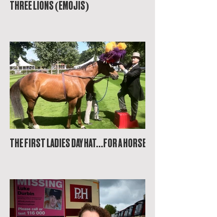
THREE LIONS (EMOJIS)
THE FIRST LADIES DAY HAT...FOR A HORSE