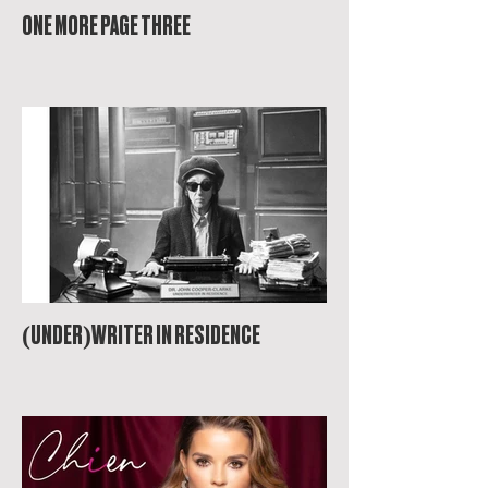
ONE MORE PAGE THREE
(UNDER)WRITER IN RESIDENCE