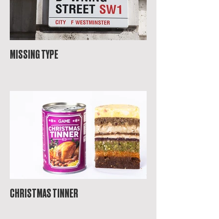
MISSING TYPE
CHRISTMAS TINNER