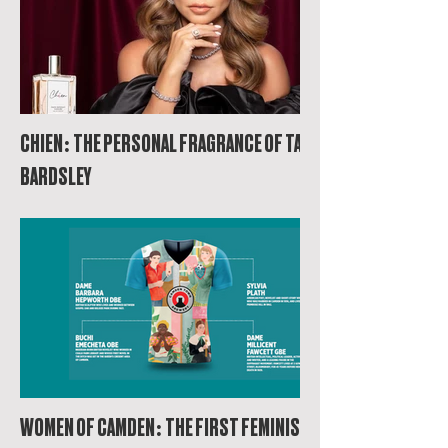
CHIEN: THE PERSONAL FRAGRANCE OF TANYA
BARDSLEY
WOMEN OF CAMDEN: THE FIRST FEMINIST