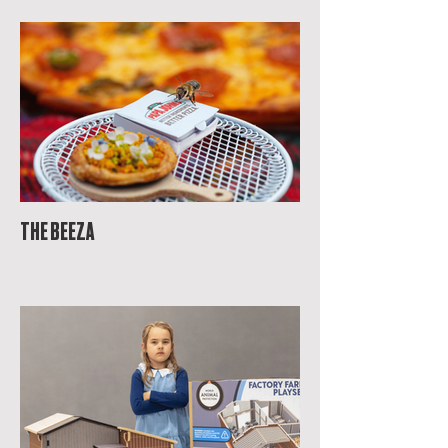
THE BEEZA