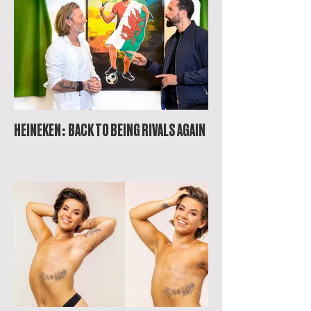
HEINEKEN: BACK TO BEING RIVALS AGAIN