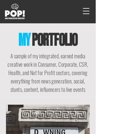
MY
PORTFOLIO
A sample of my integrated, earned media
creative work in Consumer, Corporate, CSR,
Health, and Not for Profit sectors, covering
everything from news generation, social,
stunts, content, influencers to live events