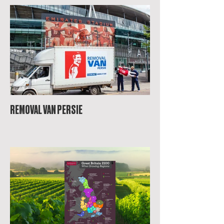
REMOVAL VAN PERSIE