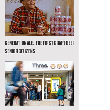
GENERATION ALE: THE FIRST CRAFT BEER FOR
SENIOR CITIZENS