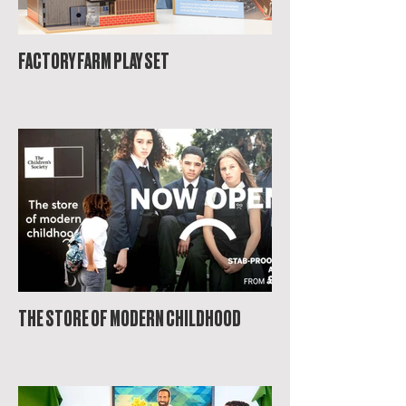
FACTORY FARM PLAY SET
THE STORE OF MODERN CHILDHOOD