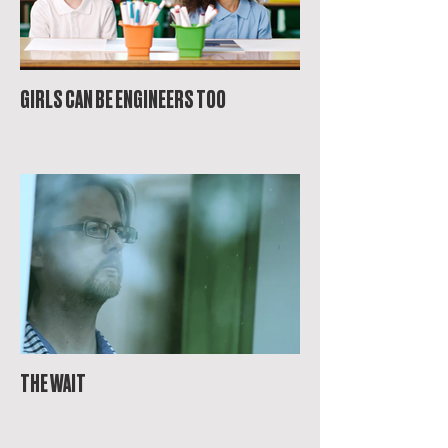
GIRLS CAN BE ENGINEERS TOO
THE WAIT