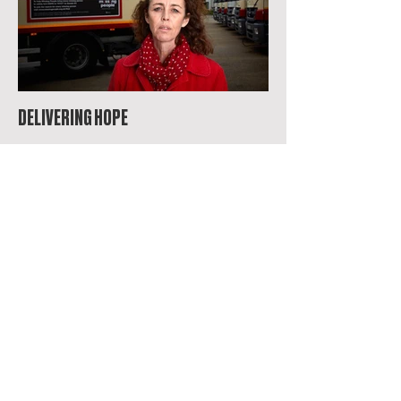
DELIVERING HOPE
THE ONE GREEN BOTTLE THAT SOLD 500,000