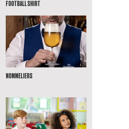
FOOTBALL SHIRT
NOMMELIERS