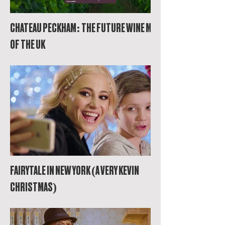
CHATEAU PECKHAM: THE FUTURE WINE MAP
OF THE UK
FAIRYTALE IN NEW YORK (A VERY KEVIN
CHRISTMAS)