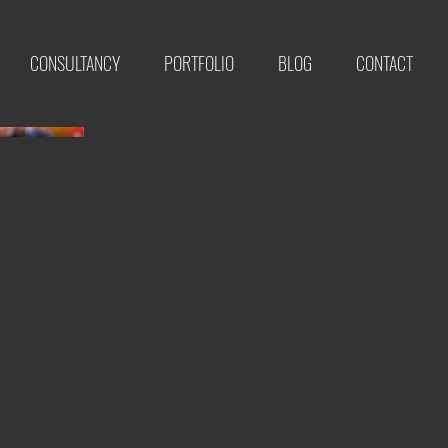
CONSULTANCY
PORTFOLIO
BLOG
CONTACT