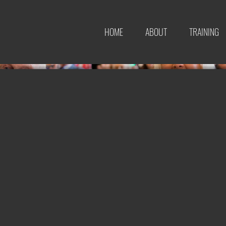
HOME
ABOUT
TRAINING