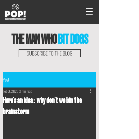
THE MAN WHO
BIT DOGS
SUBSCRIBE TO THE BLOG
Post
Feb 3, 2025
2 min read
Here's an idea: why don't we bin the
brainstorm