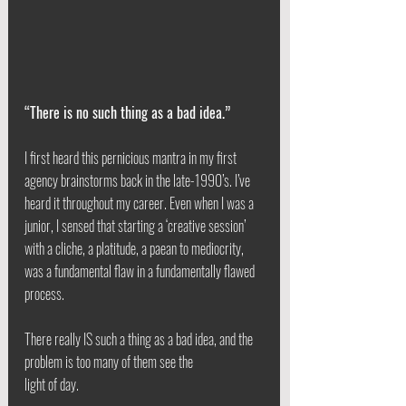
“There is no such thing as a bad idea.”
I first heard this pernicious mantra in my first 
agency brainstorms back in the late-1990’s. I’ve 
heard it throughout my career. Even when I was a 
junior, I sensed that starting a ‘creative session’ 
with a cliche, a platitude, a paean to mediocrity, 
was a fundamental flaw in a fundamentally flawed 
process.
There really IS such a thing as a bad idea, and the 
problem is too many of them see the
light of day.