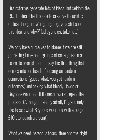
Brainstorms generate lots of ideas, but seldom the 
RIGHT idea. The flip side to creative thought is 
critical thought: ‘Who going to give a shit about 
this idea, and why?’ (ad agencies, take note).
We only have ourselves to blame if we are still 
gathering time-poor groups of colleagues in a 
room, to prompt them to say the first thing that 
comes into our heads, focusing on random 
connections (guess what, you get random 
outcomes) and asking what bloody Bowie or 
Beyonce would do. If it doesn’t work, repeat the 
process. (Although I readily admit, I’d genuinely 
like to see what Beyonce would do with a budget of 
£10k to launch a biscuit).
What we need instead is focus, time and the right 