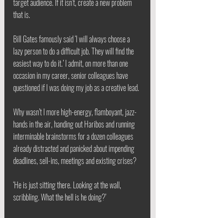
target audience. If it isn’t, create a new problem 
that is.
Bill Gates famously said ‘I will always choose a 
lazy person to do a difficult job. They will find the 
easiest way to do it.’ I admit, on more than one 
occasion in my career, senior colleagues have 
questioned if I was doing my job as a creative lead.
Why wasn’t I more high-energy, flamboyant, jazz-
hands in the air, handing out Haribos and running 
interminable brainstorms for a dozen colleagues 
already distracted and panicked about impending 
deadlines, sell-ins, meetings and existing crises?
‘He is just sitting there. Looking at the wall, 
scribbling. What the hell is he doing?’