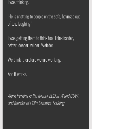
I was thinking.
‘He is chatting to people on the sofa, having a cup 
of tea, laughing.’
I was getting them to think too. Think harder, 
better, deeper, wilder. Weirder.
We think, therefore we are working.
And it works.
Mark Perkins is the former ECD at W and COW, 
and founder of POP! Creative Training