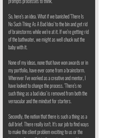
prompts processes to think. 
So, here’s an idea. What if we banished ‘There Is 
No Such Thing As A Bad Idea’ to the bin and get rid 
of brainstorms while we’re at it. If we’re getting rid 
of the bathwater, we might as well chuck out the 
baby with it.
None of my ideas, none that have won awards or in 
my portfolio, have ever come from a brainstorm. 
Wherever I’ve worked as a creative and mentor, I 
have looked to change the process. ‘There’s no 
such thing as a bad idea’ is removed from both the 
vernacular and the mindset for starters.
Secondly, the notion that there is such a thing as a 
dull brief. There really isn’t. It’s our job to find ways 
to make the client problem exciting to us or the 